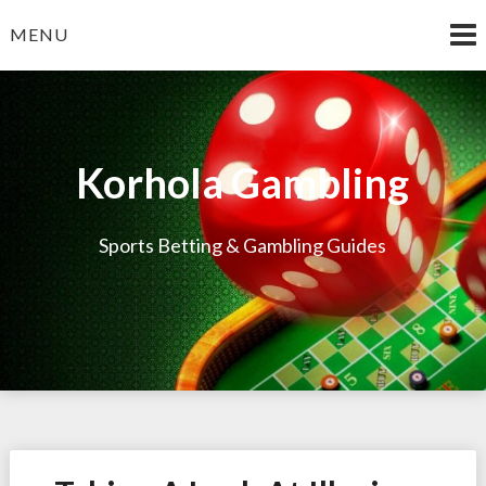
Skip
MENU
to
content
Korhola Gambling
Sports Betting & Gambling Guides