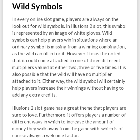
Wild Symbols
In every online slot game, players are always on the
look out for wild symbols. In Illusions 2 slot, this symbol
is represented by an image of white gloves. Wild
symbols can help players win in situations where an
ordinary symbol is missing from a winning combination,
as the wild can fill in for it. However, it must be noted
that it could come attached to one of three different
multipliers valued at either two, three or five times. It is
also possible that the wild will have no multiplier
attached to it. Either way, the wild symbol will certainly
help players increase their winnings without having to
add any extra credits.
Illusions 2 slot game has a great theme that players are
sure to love. Furthermore, it offers players a number of
different ways in which to increase the amount of
money they walk away from the game with, which is of
course always a welcome factor.