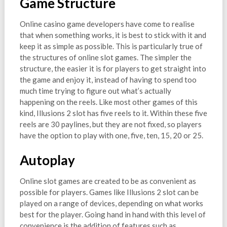
Game Structure
Online casino game developers have come to realise
that when something works, it is best to stick with it and
keep it as simple as possible. This is particularly true of
the structures of online slot games. The simpler the
structure, the easier it is for players to get straight into
the game and enjoy it, instead of having to spend too
much time trying to figure out what’s actually
happening on the reels. Like most other games of this
kind, Illusions 2 slot has five reels to it. Within these five
reels are 30 paylines, but they are not fixed, so players
have the option to play with one, five, ten, 15, 20 or 25.
Autoplay
Online slot games are created to be as convenient as
possible for players. Games like Illusions 2 slot can be
played on a range of devices, depending on what works
best for the player. Going hand in hand with this level of
convenience is the addition of features such as