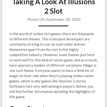
Taking A Look At Illusions
2 Slot
Posted On September 30, 2020
In the world of online slot games, there are thousands
of different themes. This is because developers are
constantly striving to out-do each other and set
themselves apart from the rest in this highly
competitive industry. However, some themes just tend
to work well for this kind of casino game, and as a result,
have spurned a number of different variations. Magic is
one such theme. Everyone wants to have a little bit of
magic on their side when they’re playing online casino
games, which is why games like Illusions 2 slot by
iSoftware fare very well amongst players. Below, you
will find further information detailing the highlights of
this game.