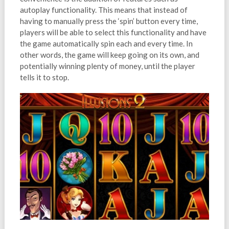
autoplay functionality. This means that instead of
having to manually press the ‘spin’ button every time,
players will be able to select this functionality and have
the game automatically spin each and every time. In
other words, the game will keep going on its own, and
potentially winning plenty of money, until the player
tells it to stop.