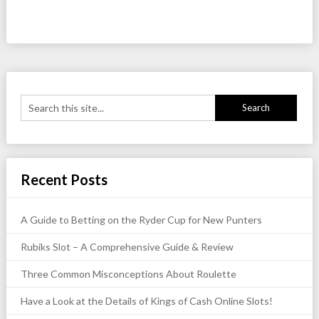
Recent Posts
A Guide to Betting on the Ryder Cup for New Punters
Rubiks Slot – A Comprehensive Guide & Review
Three Common Misconceptions About Roulette
Have a Look at the Details of Kings of Cash Online Slots!