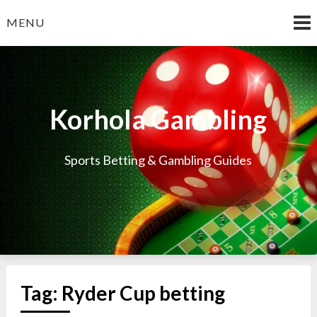
Skip
MENU
to
content
Korhola Gambling
Sports Betting & Gambling Guides
Tag:
Ryder Cup betting