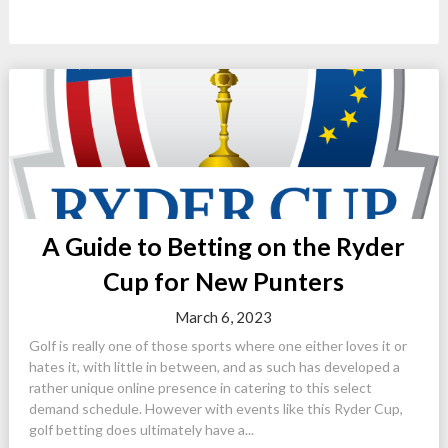
A Guide to Betting on the Ryder
Cup for New Punters
March 6, 2023
Golf is really one of those sports where one either loves it or
hates it, with little in between, and as such has developed a
rather unique online presence in catering to this select
demand schedule. However with events like this Ryder Cup,
golf betting does ultimately have a...