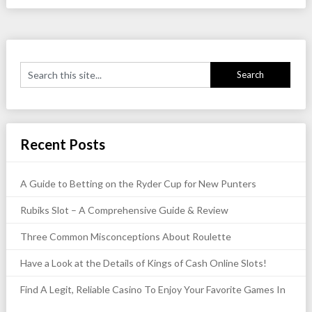
Recent Posts
A Guide to Betting on the Ryder Cup for New Punters
Rubiks Slot – A Comprehensive Guide & Review
Three Common Misconceptions About Roulette
Have a Look at the Details of Kings of Cash Online Slots!
Find A Legit, Reliable Casino To Enjoy Your Favorite Games In