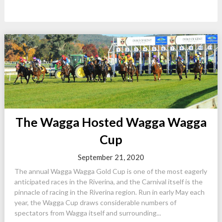
The Wagga Hosted Wagga Wagga
Cup
September 21, 2020
The annual Wagga Wagga Gold Cup is one of the most eagerly
anticipated races in the Riverina, and the Carnival itself is the
pinnacle of racing in the Riverina region. Run in early May each
year, the Wagga Cup draws considerable numbers of
spectators from Wagga itself and surrounding...