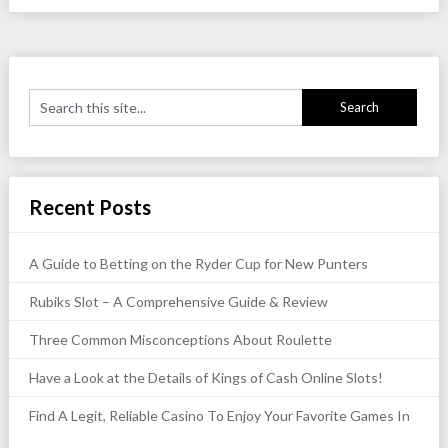
Recent Posts
A Guide to Betting on the Ryder Cup for New Punters
Rubiks Slot – A Comprehensive Guide & Review
Three Common Misconceptions About Roulette
Have a Look at the Details of Kings of Cash Online Slots!
Find A Legit, Reliable Casino To Enjoy Your Favorite Games In