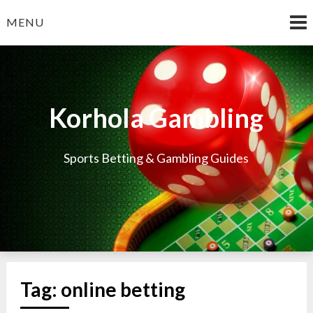
Skip
MENU
to
content
Korhola Gambling
Sports Betting & Gambling Guides
Tag:
online betting