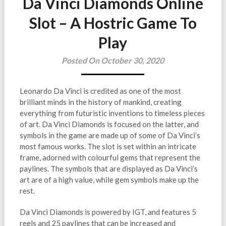
Da Vinci Diamonds Online
Slot – A Hostric Game To
Play
Posted On October 30, 2020
Leonardo Da Vinci is credited as one of the most
brilliant minds in the history of mankind, creating
everything from futuristic inventions to timeless pieces
of art. Da Vinci Diamonds is focused on the latter, and
symbols in the game are made up of some of Da Vinci’s
most famous works. The slot is set within an intricate
frame, adorned with colourful gems that represent the
paylines. The symbols that are displayed as Da Vinci’s
art are of a high value, while gem symbols make up the
rest.
Da Vinci Diamonds is powered by IGT, and features 5
reels and 25 paylines that can be increased and