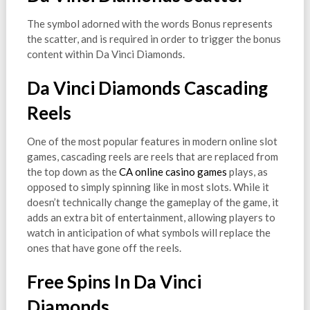
The symbol adorned with the words Bonus represents
the scatter, and is required in order to trigger the bonus
content within Da Vinci Diamonds.
Da Vinci Diamonds Cascading
Reels
One of the most popular features in modern online slot
games, cascading reels are reels that are replaced from
the top down as the
CA online casino games
plays, as
opposed to simply spinning like in most slots. While it
doesn’t technically change the gameplay of the game, it
adds an extra bit of entertainment, allowing players to
watch in anticipation of what symbols will replace the
ones that have gone off the reels.
Free Spins In Da Vinci
Diamonds