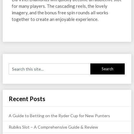
for many players. The cascading reels, the lovely
imagery, and the bonus free spin rounds all works
together to create an enjoyable experience.
Recent Posts
A Guide to Betting on the Ryder Cup for New Punters
Rubiks Slot – A Comprehensive Guide & Review