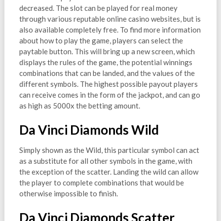
decreased. The slot can be played for real money
through various reputable online casino websites, but is
also available completely free. To find more information
about how to play the game, players can select the
paytable button. This will bring up a new screen, which
displays the rules of the game, the potential winnings
combinations that can be landed, and the values of the
different symbols. The highest possible payout players
can receive comes in the form of the jackpot, and can go
as high as 5000x the betting amount.
Da Vinci Diamonds Wild
Simply shown as the Wild, this particular symbol can act
as a substitute for all other symbols in the game, with
the exception of the scatter. Landing the wild can allow
the player to complete combinations that would be
otherwise impossible to finish.
Da Vinci Diamonds Scatter