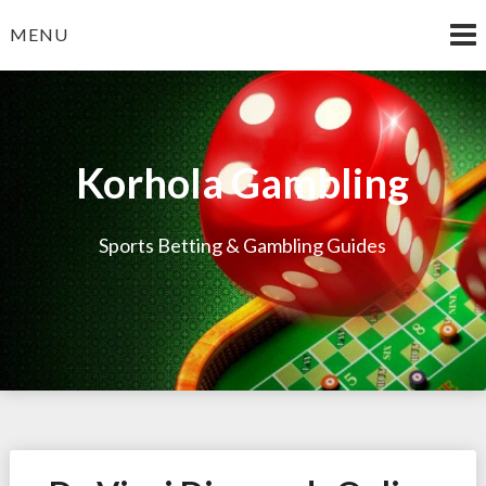
Skip
MENU
to
content
Korhola Gambling
Sports Betting & Gambling Guides