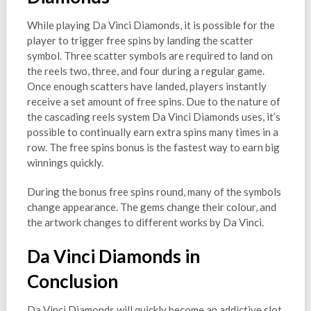
While playing Da Vinci Diamonds, it is possible for the
player to trigger free spins by landing the scatter
symbol. Three scatter symbols are required to land on
the reels two, three, and four during a regular game.
Once enough scatters have landed, players instantly
receive a set amount of free spins. Due to the nature of
the cascading reels system Da Vinci Diamonds uses, it’s
possible to continually earn extra spins many times in a
row. The free spins bonus is the fastest way to earn big
winnings quickly.
During the bonus free spins round, many of the symbols
change appearance. The gems change their colour, and
the artwork changes to different works by Da Vinci.
Da Vinci Diamonds in
Conclusion
Da Vinci Diamonds will quickly become an addictive slot